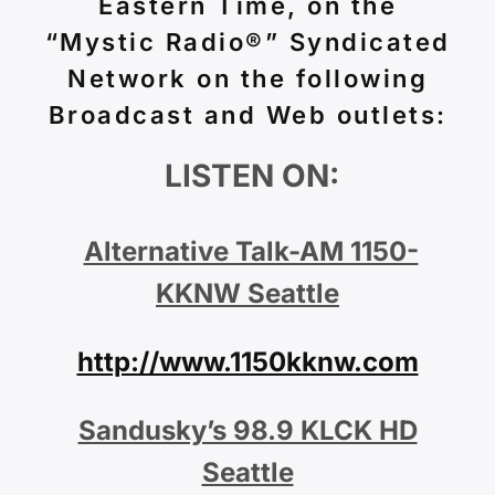
Eastern Time, on the
“Mystic Radio®” Syndicated
Network on the following
Broadcast and Web outlets:
LISTEN ON:
Alternative Talk-AM 1150-
KKNW Seattle
http://www.1150kknw.com
Sandusky’s 98.9 KLCK HD
Seattle