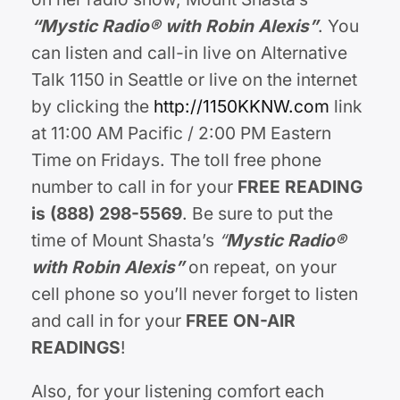
“Mystic Radio® with Robin Alexis”
. You
can listen and call-in live on Alternative
Talk 1150 in Seattle or live on the internet
by clicking the
http://1150KKNW.com
link
at 11:00 AM Pacific / 2:00 PM Eastern
Time on Fridays. The toll free phone
number to call in for your
FREE READING
is (888) 298-5569
. Be sure to put the
time of Mount Shasta’s
“
Mystic Radio®
with Robin Alexis
”
on repeat, on your
cell phone so you’ll never forget to listen
and call in for your
FREE ON-AIR
READINGS
!
Also, for your listening comfort each