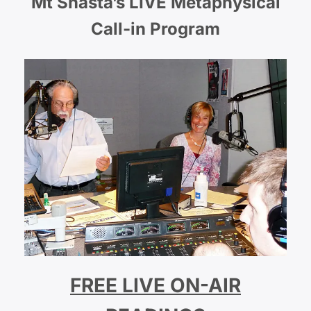
Mt Shasta’s LIVE Metaphysical
Call-in Program
FREE LIVE ON-AIR