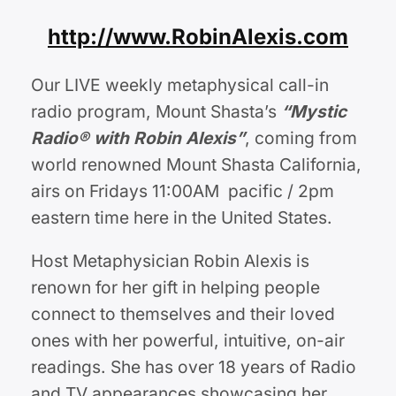
http://www.RobinAlexis.com
Our LIVE weekly metaphysical call-in
radio program, Mount Shasta’s
“Mystic
Radio® with Robin Alexis”
, coming from
world renowned Mount Shasta California,
airs on Fridays 11:00AM pacific / 2pm
eastern time here in the United States.
Host Metaphysician Robin Alexis is
renown for her gift in helping people
connect to themselves and their loved
ones with her powerful, intuitive, on-air
readings. She has over 18 years of Radio
and TV appearances showcasing her