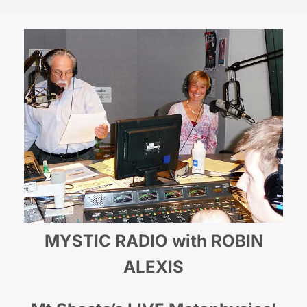
MYSTIC RADIO with ROBIN
ALEXIS