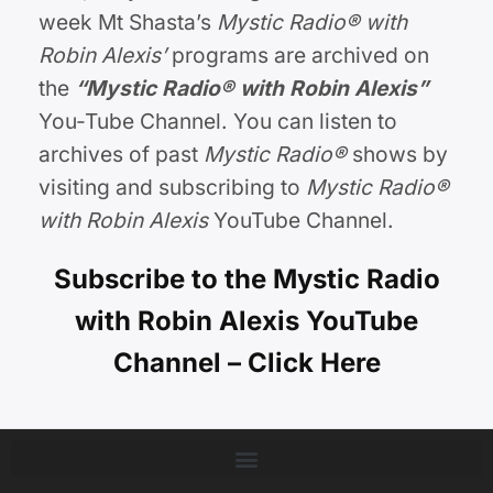
week Mt Shasta’s
Mystic Radio® with
Robin Alexis’
programs are archived on
the
“Mystic Radio®
with Robin Alexis
”
You-Tube Channel. You can listen to
archives of past
Mystic Radio®
shows by
visiting and subscribing to
Mystic Radio®
with Robin Alexis
YouTube Channel.
Subscribe to the Mystic Radio
with Robin Alexis YouTube
Channel – Click Here