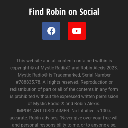
Find Robin on Social
This website and all content contained within is
copyright © of Mystic Radio® and Robin Alexis 2023.
Mystic Radio® is Trademarked, Serial Number
#788835.78. All rights reserved. Reproduction or
redistribution of part or all of the contents in any form
is prohibited without the expressed written permission
of Mystic Radio ® and Robin Alexis.
IMPORTANT DISCLAIMER: No Intuitive is 100%
accurate. Robin advises, “Never give over your free will
and personal responsibility to me, or to anyone else.