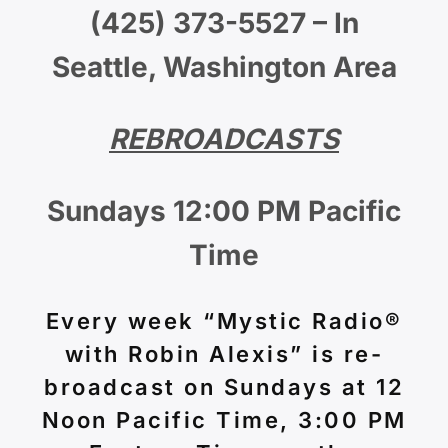
(425) 373-5527 – In
Seattle, Washington Area
REBROADCASTS
Sundays 12:00 PM Pacific
Time
Every week “Mystic Radio®
with Robin Alexis” is re-
broadcast on Sundays at 12
Noon Pacific Time, 3:00 PM