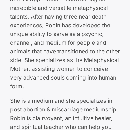
incredible and versatile metaphysical
talents. After having three near death
experiences, Robin has developed the
unique ability to serve as a psychic,
channel, and medium for people and
animals that have transitioned to the other
side. She specializes as the Metaphysical
Mother, assisting women to conceive
very advanced souls coming into human
form.
She is a medium and she specializes in
post abortion & miscarriage mediumship.
Robin is clairvoyant, an intuitive healer,
and spiritual teacher who can help you