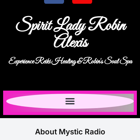
Spirit Lady Robin
Alexis
Experience Reiki Healing & Robin's Soul Spa
About Mystic Radio