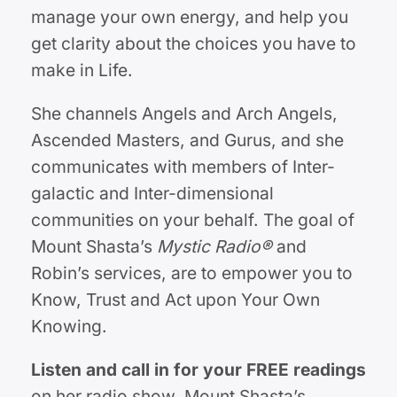
manage your own energy, and help you
get clarity about the choices you have to
make in Life.
She channels Angels and Arch Angels,
Ascended Masters, and Gurus, and she
communicates with members of Inter-
galactic and Inter-dimensional
communities on your behalf. The goal of
Mount Shasta’s
Mystic Radio®
and
Robin’s services, are to empower you to
Know, Trust and Act upon Your Own
Knowing.
Listen and call in for your FREE readings
on her radio show, Mount Shasta’s