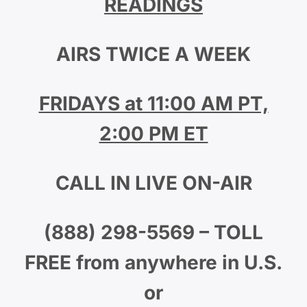
READINGS
AIRS TWICE A WEEK
FRIDAYS at 11:00 AM PT,
2:00 PM ET
CALL IN LIVE ON-AIR
(888) 298-5569 – TOLL
FREE from anywhere in U.S.
or