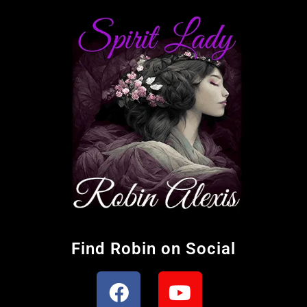
Find Robin on Social