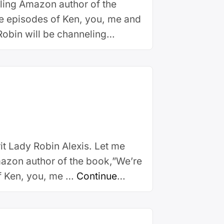
lling Amazon author of the
e episodes of Ken, you, me and
Robin will be channeling
it Lady Robin Alexis. Let me
mazon author of the book,”We’re
f Ken, you, me …
Continue