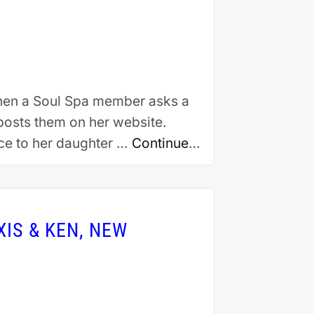
When a Soul Spa member asks a
 posts them on her website.
ice to her daughter …
Continue
IS & KEN, NEW