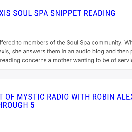
EXIS SOUL SPA SNIPPET READING
offered to members of the Soul Spa community. 
lexis, she answers them in an audio blog and then
r reading concerns a mother wanting to be of serv
 OF MYSTIC RADIO WITH ROBIN ALEX
THROUGH 5