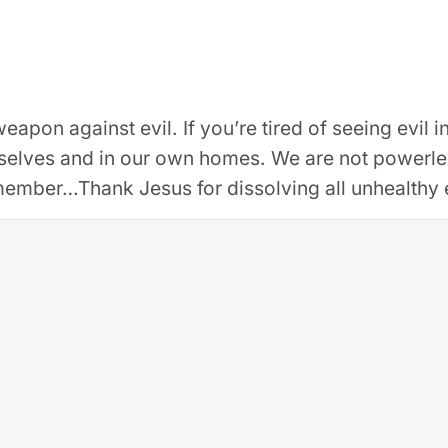
 weapon against evil. If you’re tired of seeing evil
rselves and in our own homes. We are not powerles
member…Thank Jesus for dissolving all unhealthy