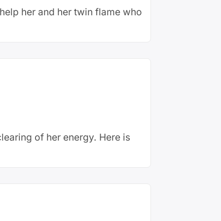
o help her and her twin flame who
earing of her energy. Here is