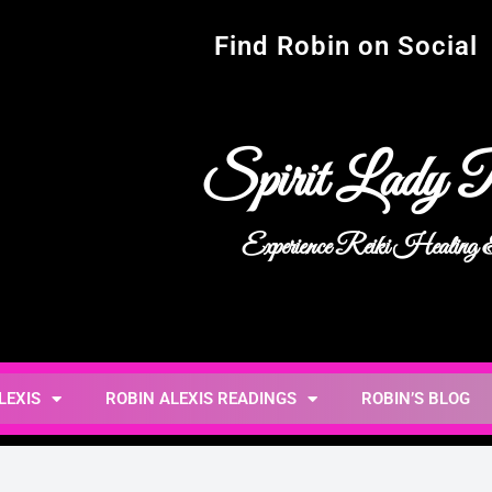
Find Robin on Social
Spirit Lady R
Experience Reiki Healing
LEXIS
ROBIN ALEXIS READINGS
ROBIN’S BLOG