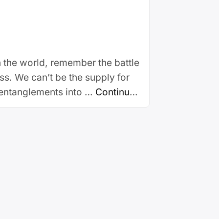
 in the world, remember the battle
s. We can’t be the supply for
 entanglements into …
Continue