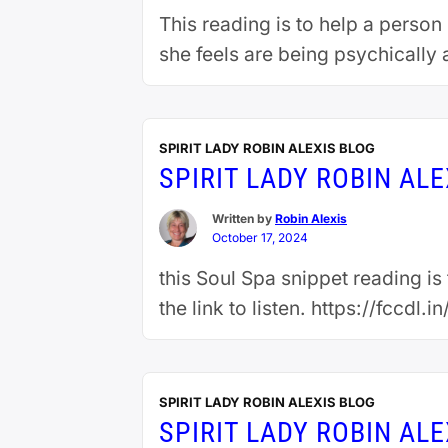
This reading is to help a person
she feels are being psychically 
SPIRIT LADY ROBIN ALEXIS BLOG
SPIRIT LADY ROBIN AL
Written by
Robin Alexis
October 17, 2024
this Soul Spa snippet reading i
the link to listen. https://fccdl
SPIRIT LADY ROBIN ALEXIS BLOG
SPIRIT LADY ROBIN AL