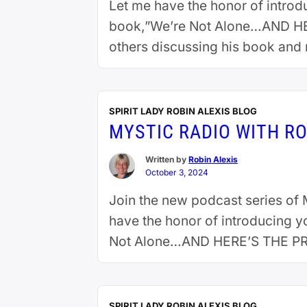
Let me have the honor of introd
book,”We’re Not Alone…AND HER
others discussing his book and 
extraterrestrials and Ken …
Cont
SPIRIT LADY ROBIN ALEXIS BLOG
MYSTIC RADIO WITH RO
Written by
Robin Alexis
October 3, 2024
Join the new podcast series of M
have the honor of introducing y
Not Alone…AND HERE’S THE PROO
reading
SPIRIT LADY ROBIN ALEXIS BLOG