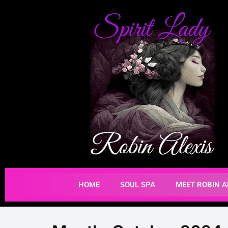
HOME
SOUL SPA
MEET ROBIN A