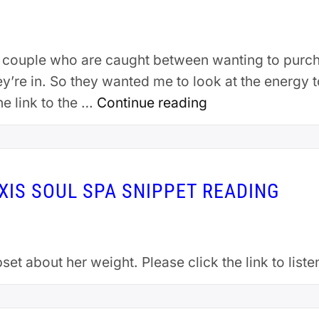
p a couple who are caught between wanting to pur
hey’re in. So they wanted me to look at the energy
he link to the …
Continue reading
EXIS SOUL SPA SNIPPET READING
set about her weight. Please click the link to list