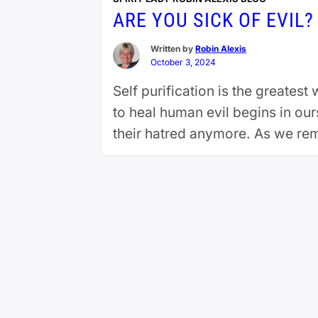
ARE YOU SICK OF EVIL?
Written by
Robin Alexis
October 3, 2024
Self purification is the greatest
to heal human evil begins in ou
their hatred anymore. As we re
reading