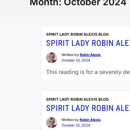
Month:
October 2024
SPIRIT LADY ROBIN ALEXIS BLOG
SPIRIT LADY ROBIN AL
Written by
Robin Alexis
October 22, 2024
This reading is for a severely d
SPIRIT LADY ROBIN ALEXIS BLOG
SPIRIT LADY ROBIN AL
Written by
Robin Alexis
October 22, 2024