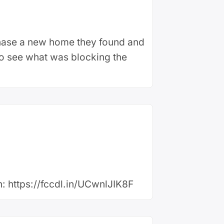
chase a new home they found and
 to see what was blocking the
en: https://fccdl.in/UCwnlJIK8F