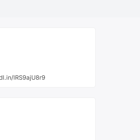
cdl.in/lRS9ajU8r9