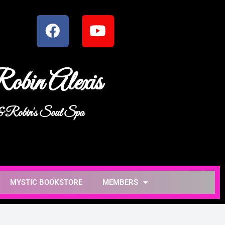
obin Alexis
 & Robin's Soul Spa
MYSTIC BOOKSTORE
MEMBERS