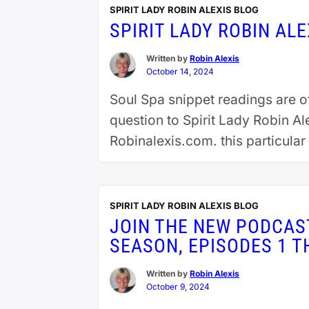
SPIRIT LADY ROBIN ALEXIS BLOG
SPIRIT LADY ROBIN AL
Written by
Robin Alexis
October 14, 2024
Soul Spa snippet readings are 
question to Spirit Lady Robin A
Robinalexis.com. this particula
reading
SPIRIT LADY ROBIN ALEXIS BLOG
JOIN THE NEW PODCAST
SEASON, EPISODES 1 
Written by
Robin Alexis
October 9, 2024