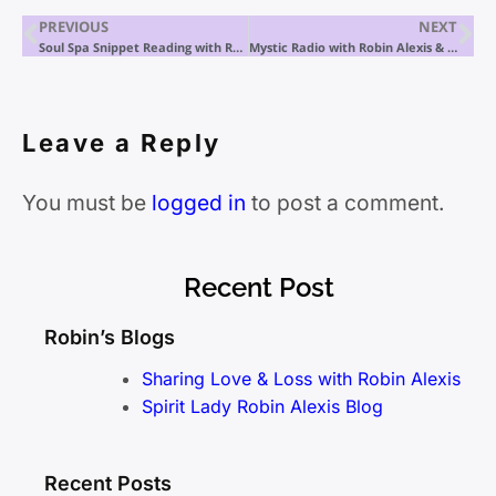
PREVIOUS
NEXT
Soul Spa Snippet Reading with Robin Alexis
Mystic Radio with Robin Alexis & Ken
Leave a Reply
You must be
logged in
to post a comment.
Recent Post
Robin’s Blogs
Sharing Love & Loss with Robin Alexis
Spirit Lady Robin Alexis Blog
Recent Posts