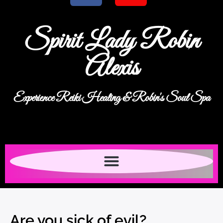
Spirit Lady Robin
Alexis
Experience Reiki Healing & Robin's Soul Spa
Are you sick of evil?