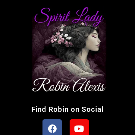
Find Robin on Social