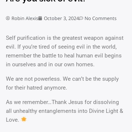
Robin Alexis
October 3, 2024
No Comments
Self purification is the greatest weapon against
evil. If you’re tired of seeing evil in the world,
remember the battle to heal human evil begins
in ourselves and in our own homes.
We are not powerless. We can’t be the supply
for their hatred anymore.
As we remember…Thank Jesus for dissolving
all unhealthy entanglements into Divine Light &
Love.