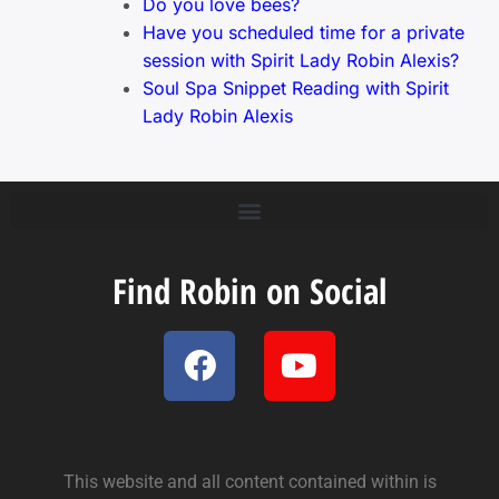
Do you love bees?
Have you scheduled time for a private
session with Spirit Lady Robin Alexis?
Soul Spa Snippet Reading with Spirit
Lady Robin Alexis
Find Robin on Social
This website and all content contained within is