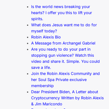
Is the world news breaking your
hearts? I offer you this to lift your
spirits.
What does Jesus want me to do for
myself today?
Robin Alexis Bio
A Message from Archangel Gabriel
Are you ready to do your part in
stopping gun violence? Watch this
video and share it. Simple. You could
save a life.
Join the Robin Alexis Community and
her Soul Spa Private exclusive
membership
Dear President Biden, A Letter about
Cryptocurrency Written by Robin Alexis
& Jim Maricondo