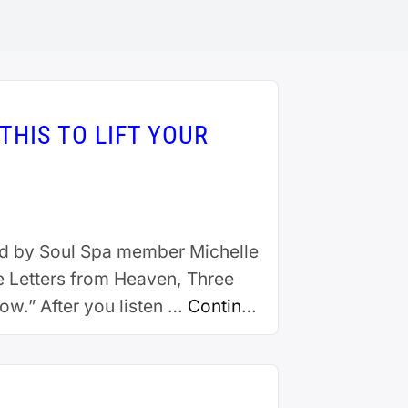
THIS TO LIFT YOUR
ted by Soul Spa member Michelle
e Letters from Heaven, Three
w.” After you listen …
Continue