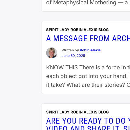
of Metaphysical Mothering — a 
gender or cultural norms. Grad
Continue reading
SPIRIT LADY ROBIN ALEXIS BLOG
A MESSAGE FROM ARC
Written by
Robin Alexis
June 30, 2025
KNOW THIS There is a force in 
each object got into your hand
it take? What are their stories?
SPIRIT LADY ROBIN ALEXIS BLOG
ARE YOU READY TO DO 
VIDEO AND SHARE IT. S