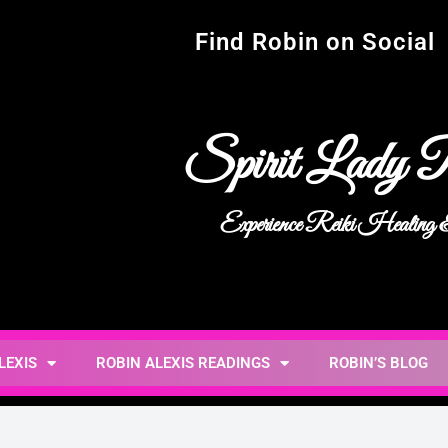
Find Robin on Social
Spirit Lady R
Experience Reiki Healing
LEXIS
ROBIN ALEXIS READINGS
ROBIN’S BLOG