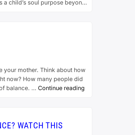
s a child’s soul purpose beyond
ersity, Robin began her …
te your mother. Think about how
right now? How many people did
g of balance. …
Continue reading
NCE? WATCH THIS