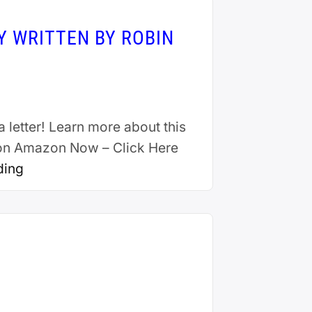
Y WRITTEN BY ROBIN
a letter! Learn more about this
t on Amazon Now – Click Here
ding