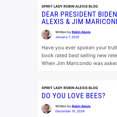
SPIRIT LADY ROBIN ALEXIS BLOG
DEAR PRESIDENT BIDE
ALEXIS & JIM MARICO
Written by
Robin Alexis
January 7, 2025
Have you ever spoken your truth 
book rated best selling new rel
When Jim Maricondo was asked i
SPIRIT LADY ROBIN ALEXIS BLOG
DO YOU LOVE BEES?
Written by
Robin Alexis
December 10, 2024