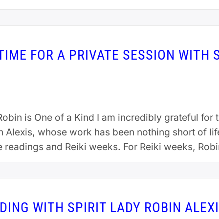
IME FOR A PRIVATE SESSION WITH S
obin is One of a Kind I am incredibly grateful fo
n Alexis, whose work has been nothing short of li
e readings and Reiki weeks. For Reiki weeks, Ro
DING WITH SPIRIT LADY ROBIN ALEX