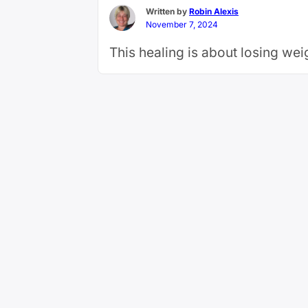
Written by
Robin Alexis
November 7, 2024
This healing is about losing we