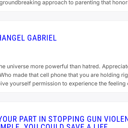
groundbreaking approach to parenting that honor
uating summa cum laude from Plymouth State Univ
HANGEL GABRIEL
the universe more powerful than hatred. Apprecia
. Who made that cell phone that you are holding 
 Give yourself permission to experience the feelin
YOUR PART IN STOPPING GUN VIOLE
IMPLE. YOU COULD SAVE A LIFE.