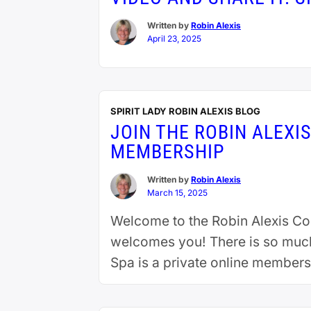
Written by
Robin Alexis
April 23, 2025
SPIRIT LADY ROBIN ALEXIS BLOG
JOIN THE ROBIN ALEXI
MEMBERSHIP
Written by
Robin Alexis
March 15, 2025
Welcome to the Robin Alexis C
welcomes you! There is so much 
Spa is a private online membersh
reading