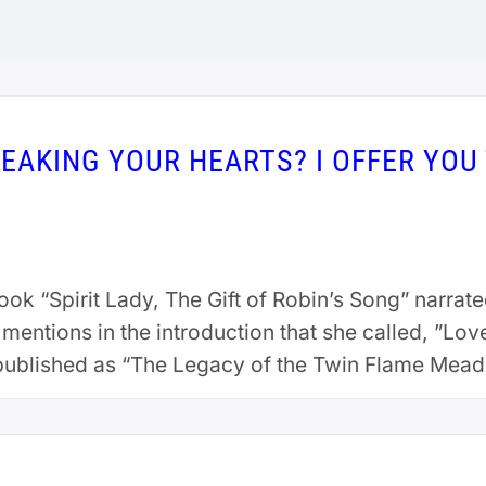
EAKING YOUR HEARTS? I OFFER YOU 
ok “Spirit Lady, The Gift of Robin’s Song” narra
ntions in the introduction that she called, ”Lov
published as “The Legacy of the Twin Flame Meado