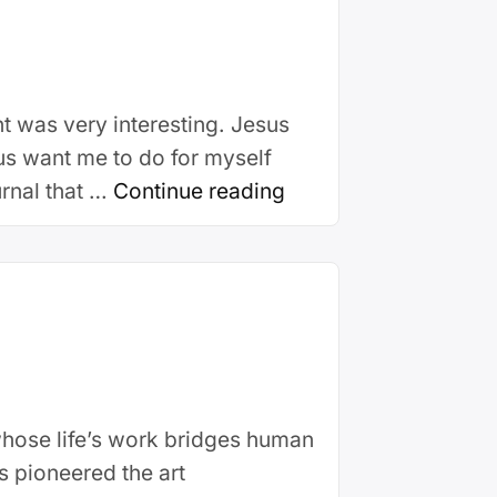
t was very interesting. Jesus
us want me to do for myself
urnal that …
Continue reading
whose life’s work bridges human
as pioneered the art