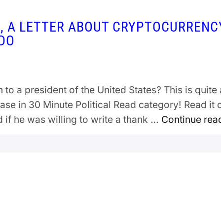
N, A LETTER ABOUT CRYPTOCURRENC
NDO
to a president of the United States? This is quite 
ease in 30 Minute Political Read category! Read i
f he was willing to write a thank …
Continue rea