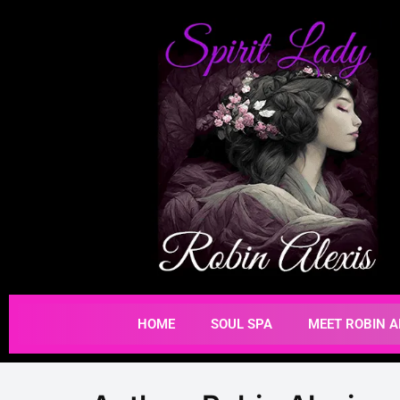
HOME
SOUL SPA
MEET ROBIN A