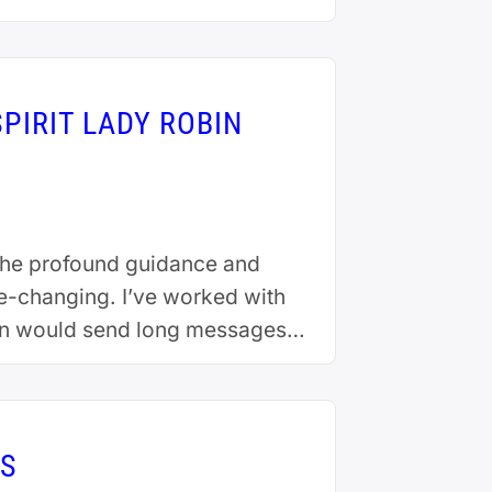
PIRIT LADY ROBIN
r the profound guidance and
fe-changing. I’ve worked with
bin would send long messages
IS