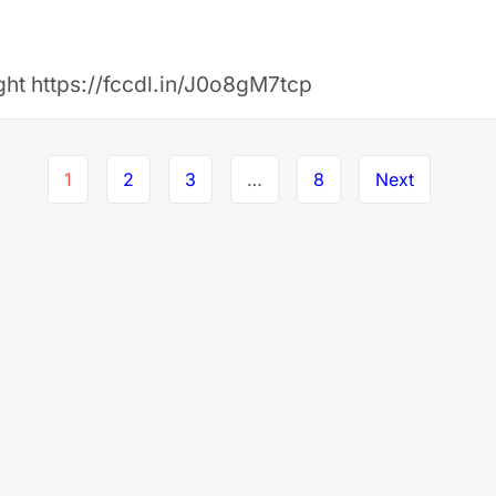
ight https://fccdl.in/J0o8gM7tcp
1
2
3
…
8
Next