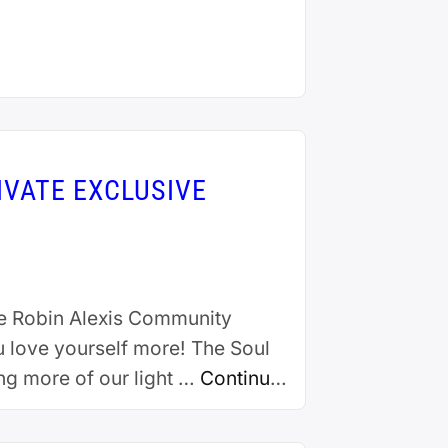
IVATE EXCLUSIVE
e Robin Alexis Community
u love yourself more! The Soul
ing more of our light …
Continue