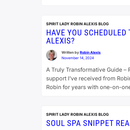
SPIRIT LADY ROBIN ALEXIS BLOG
HAVE YOU SCHEDULED T
ALEXIS?
Written by
Robin Alexis
November 14, 2024
A Truly Transformative Guide – R
support I’ve received from Robi
Robin for years with one-on-on
each …
Continue reading
SPIRIT LADY ROBIN ALEXIS BLOG
SOUL SPA SNIPPET REA