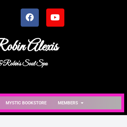
obin Alexis
 & Robin's Soul Spa
MYSTIC BOOKSTORE
MEMBERS