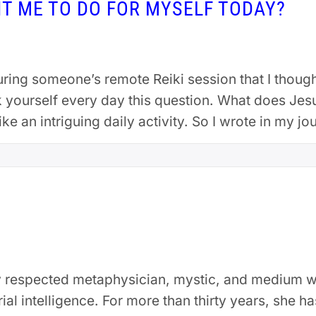
T ME TO DO FOR MYSELF TODAY?
ing someone’s remote Reiki session that I though
sk yourself every day this question. What does Jes
ke an intriguing daily activity. So I wrote in my jo
lly respected metaphysician, mystic, and medium 
ial intelligence. For more than thirty years, she h