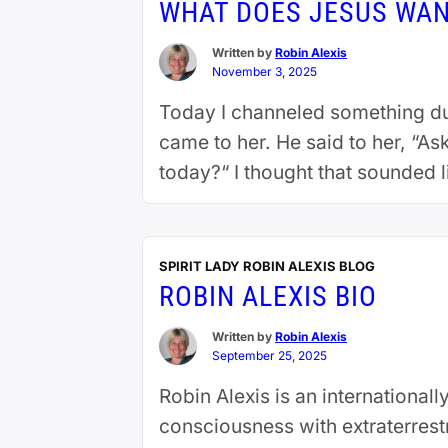
WHAT DOES JESUS WAN
Written by
Robin Alexis
November 3, 2025
Today I channeled something dur
came to her. He said to her, “A
today?“ I thought that sounded li
SPIRIT LADY ROBIN ALEXIS BLOG
ROBIN ALEXIS BIO
Written by
Robin Alexis
September 25, 2025
Robin Alexis is an internationa
consciousness with extraterrestr