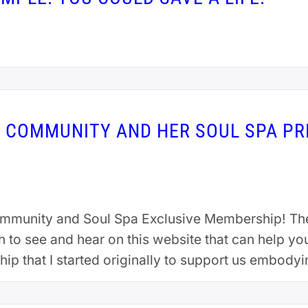
S COMMUNITY AND HER SOUL SPA PR
ommunity and Soul Spa Exclusive Membership! Th
to see and hear on this website that can help yo
ip that I started originally to support us embody