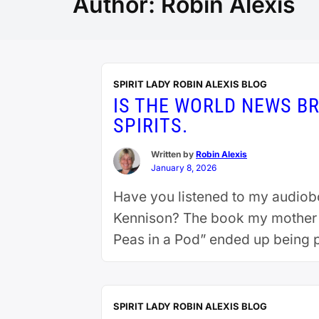
Author:
Robin Alexis
SPIRIT LADY ROBIN ALEXIS BLOG
IS THE WORLD NEWS BR
SPIRITS.
Written by
Robin Alexis
January 8, 2026
Have you listened to my audiobo
Kennison? The book my mother me
Peas in a Pod” ended up being 
reading
SPIRIT LADY ROBIN ALEXIS BLOG