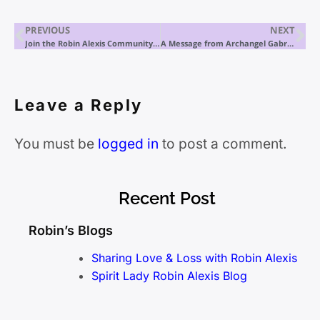
PREVIOUS
NEXT
Join the Robin Alexis Community and her Soul Spa Private exclusive membership
A Message from Archangel Gabriel
Leave a Reply
You must be
logged in
to post a comment.
Recent Post
Robin’s Blogs
Sharing Love & Loss with Robin Alexis
Spirit Lady Robin Alexis Blog