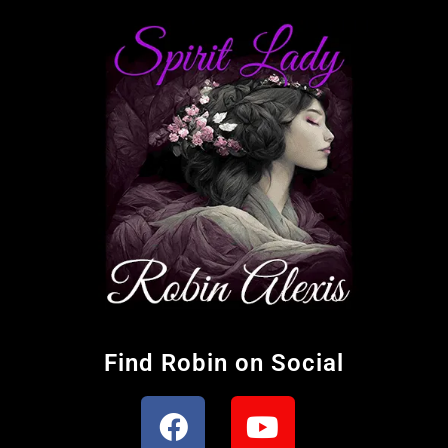
Find Robin on Social