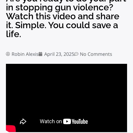
in stopping gun violence?
Watch this video and share
it. Simple. You could save a
life.
Robin Alexis
April 23, 2025
No Comments