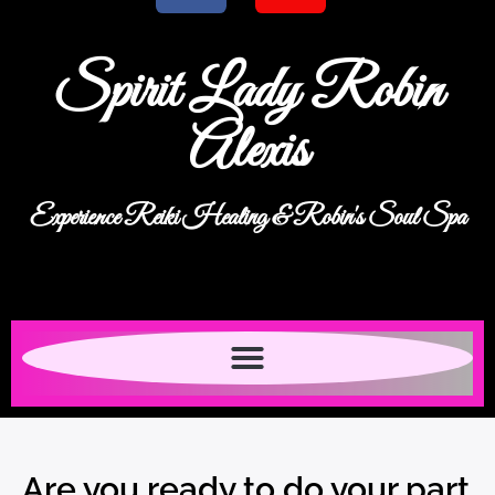
Spirit Lady Robin
Alexis
Experience Reiki Healing & Robin's Soul Spa
Are you ready to do your part