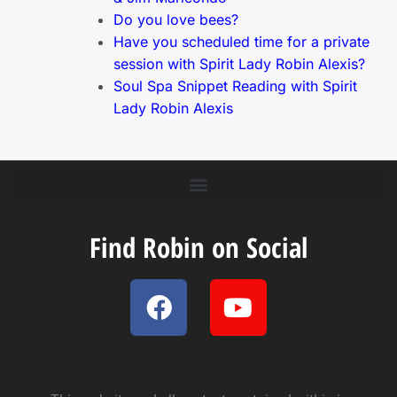
Do you love bees?
Have you scheduled time for a private
session with Spirit Lady Robin Alexis?
Soul Spa Snippet Reading with Spirit
Lady Robin Alexis
Find Robin on Social