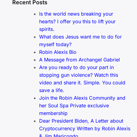
Recent Posts
Is the world news breaking your
hearts? I offer you this to lift your
spirits.
What does Jesus want me to do for
myself today?
Robin Alexis Bio
A Message from Archangel Gabriel
Are you ready to do your part in
stopping gun violence? Watch this
video and share it. Simple. You could
save a life.
Join the Robin Alexis Community and
her Soul Spa Private exclusive
membership
Dear President Biden, A Letter about
Cryptocurrency Written by Robin Alexis
& Jim Maricondo