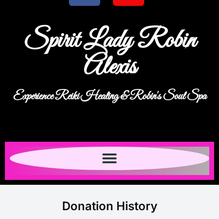
Spirit Lady Robin
Alexis
Experience Reiki Healing & Robin's Soul Spa
Donation History