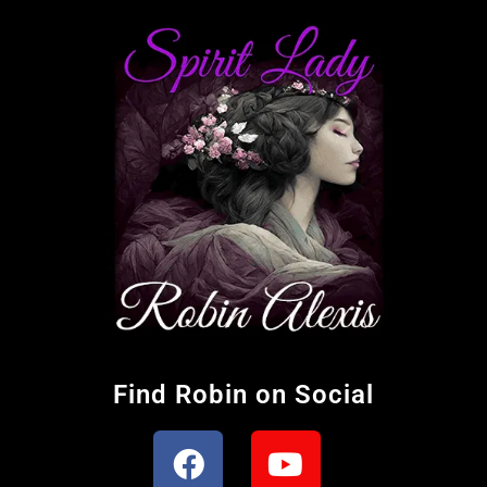
Find Robin on Social