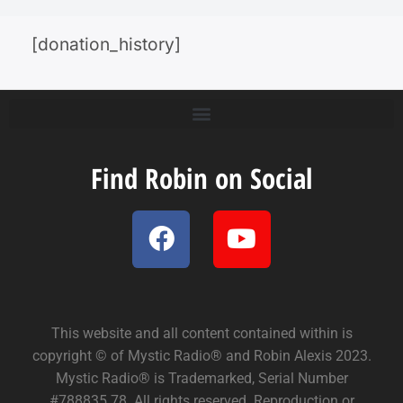
[donation_history]
Find Robin on Social
This website and all content contained within is
copyright © of Mystic Radio® and Robin Alexis 2023.
Mystic Radio® is Trademarked, Serial Number
#788835.78. All rights reserved. Reproduction or