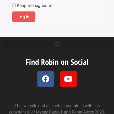
Keep me signed in
Log In
Find Robin on Social
This website and all content contained within is
copyright © of Mystic Radio® and Robin Alexis 2023.