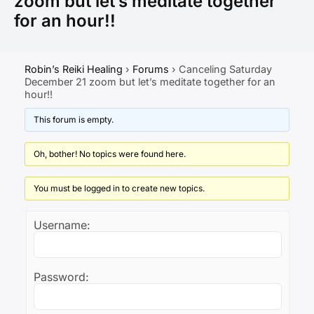
zoom but let’s meditate together
for an hour!!
Robin’s Reiki Healing
›
Forums
›
Canceling Saturday
December 21 zoom but let’s meditate together for an
hour!!
This forum is empty.
Oh, bother! No topics were found here.
You must be logged in to create new topics.
Username:
Password: