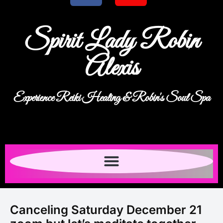
Spirit Lady Robin
Alexis
Experience Reiki Healing & Robin's Soul Spa
Canceling Saturday December 21