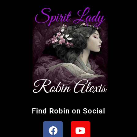
Find Robin on Social