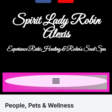
Spirit Lady Robin
Alexis
Experience Reiki Healing & Robin's Soul Spa
People, Pets & Wellness