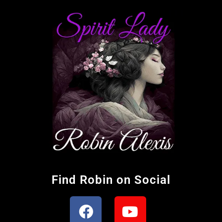
Find Robin on Social