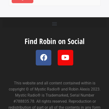
Find Robin on Social
This website and all content contained within is
copyright © of Mystic Radio® and Robin Alexis 2023.
Mystic Radio® is Trademarked, Serial Number
#788835.78. All rights reserved. Reproduction or
redistribution of part or all of the contents in any form