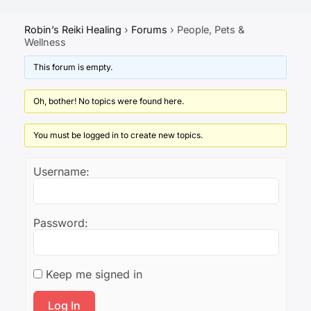
Robin’s Reiki Healing
›
Forums
›
People, Pets &
Wellness
This forum is empty.
Oh, bother! No topics were found here.
You must be logged in to create new topics.
Username:
Password:
Keep me signed in
Log In