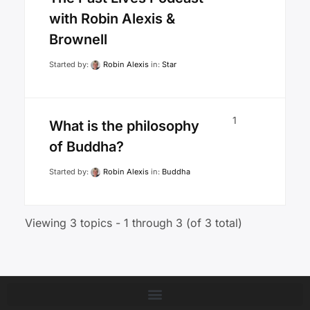
with Robin Alexis &
Brownell
Started by:
Robin Alexis
in:
Star
1
What is the philosophy
of Buddha?
Started by:
Robin Alexis
in:
Buddha
Viewing 3 topics - 1 through 3 (of 3 total)