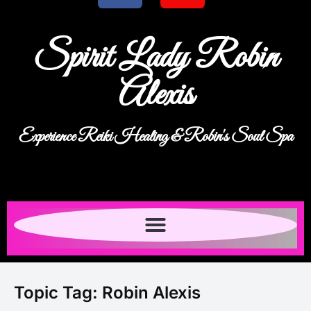
Spirit Lady Robin
Alexis
Experience Reiki Healing & Robin's Soul Spa
Topic Tag:
Robin Alexis