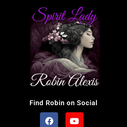
Find Robin on Social