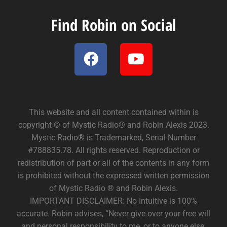
Find Robin on Social
This website and all content contained within is
copyright © of Mystic Radio® and Robin Alexis 2023.
Mystic Radio® is Trademarked, Serial Number
#788835.78. All rights reserved. Reproduction or
redistribution of part or all of the contents in any form
is prohibited without the expressed written permission
of Mystic Radio ® and Robin Alexis.
IMPORTANT DISCLAIMER: No Intuitive is 100%
accurate. Robin advises, “Never give over your free will
and personal responsibility to me, or to anyone else.