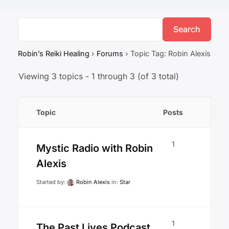
Robin’s Reiki Healing
›
Forums
›
Topic Tag: Robin Alexis
Viewing 3 topics - 1 through 3 (of 3 total)
Topic
Posts
1
Mystic Radio with Robin
Alexis
Started by:
Robin Alexis
in:
Star
1
The Past Lives Podcast