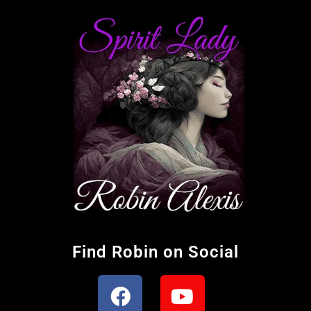
Find Robin on Social