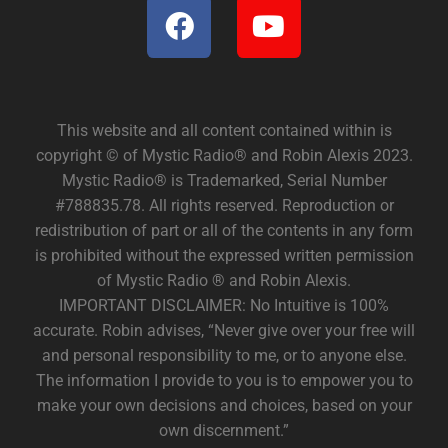
This website and all content contained within is
copyright © of Mystic Radio® and Robin Alexis 2023.
Mystic Radio® is Trademarked, Serial Number
#788835.78. All rights reserved. Reproduction or
redistribution of part or all of the contents in any form
is prohibited without the expressed written permission
of Mystic Radio ® and Robin Alexis.
IMPORTANT DISCLAIMER: No Intuitive is 100%
accurate. Robin advises, “Never give over your free will
and personal responsibility to me, or to anyone else.
The information I provide to you is to empower you to
make your own decisions and choices, based on your
own discernment.”