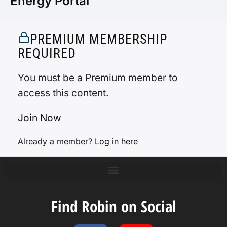
Energy Portal
PREMIUM MEMBERSHIP
REQUIRED
You must be a Premium member to
access this content.
Join Now
Already a member?
Log in here
Find Robin on Social