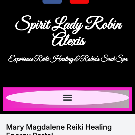
Spirit Lady Robin
Alexis
Experience Reiki Healing & Robin's Soul Spa
Mary Magdalene Reiki Healing