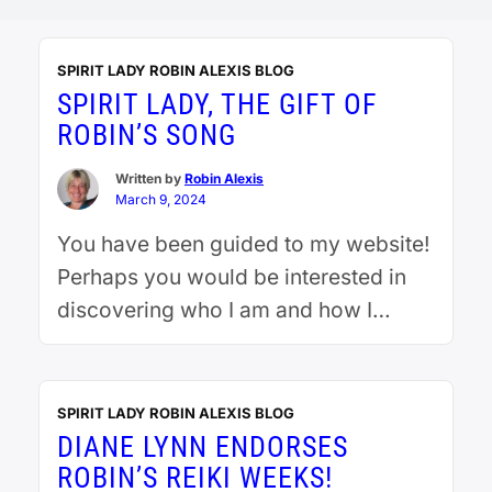
SPIRIT LADY ROBIN ALEXIS BLOG
SPIRIT LADY, THE GIFT OF
ROBIN’S SONG
Written by
Robin Alexis
March 9, 2024
You have been guided to my website!
Perhaps you would be interested in
discovering who I am and how I
acquired my extraordinary gifts. It
began when I drowned when I was 3.
I recently had an EMDR session where
SPIRIT LADY ROBIN ALEXIS BLOG
I was brought back to that day. I saw
DIANE LYNN ENDORSES
myself being resuscitated. I saw my
ROBIN’S REIKI WEEKS!