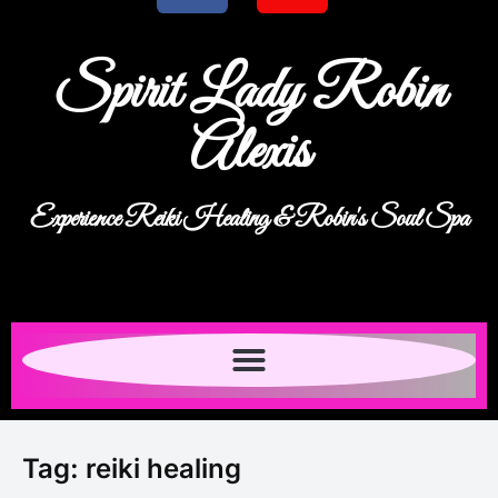
Spirit Lady Robin
Alexis
Experience Reiki Healing & Robin's Soul Spa
Tag:
reiki healing