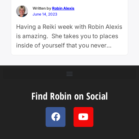
…
Continue reading
Written by
Robin Alexis
June 14, 2023
Having a Reiki week with Robin Alexis
is amazing. She takes you to places
inside of yourself that you never
knew existed. Whatever issue you
may have, Robin is able to look at it
from many perspectives, including
influence of past lives, higher
purpose, soul contracts and overall
Find Robin on Social
healing. Robin works with her team
of …
Continue reading