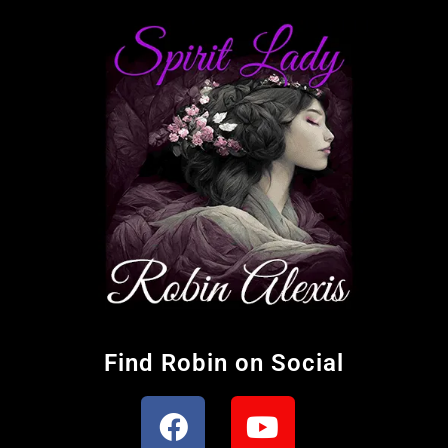
Find Robin on Social