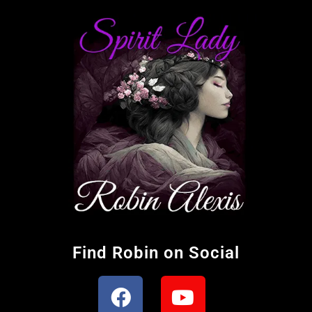
Find Robin on Social