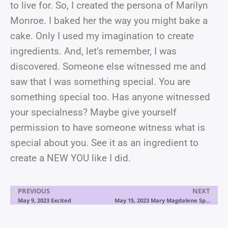
to live for. So, I created the persona of Marilyn
Monroe. I baked her the way you might bake a
cake. Only I used my imagination to create
ingredients. And, let’s remember, I was
discovered. Someone else witnessed me and
saw that I was something special. You are
something special too. Has anyone witnessed
your specialness? Maybe give yourself
permission to have someone witness what is
special about you. See it as an ingredient to
create a NEW YOU like I did.
PREVIOUS
NEXT
May 9, 2023 Excited
May 15, 2023 Mary Magdalene Speaks