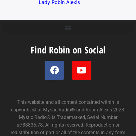
Lady Robin Alexis
Find Robin on Social
This website and all content contained within is
copyright © of Mystic Radio® and Robin Alexis 2023.
Mystic Radio® is Trademarked, Serial Number
#788835.78. All rights reserved. Reproduction or
redistribution of part or all of the contents in any form