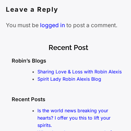
Leave a Reply
You must be
logged in
to post a comment.
Recent Post
Robin’s Blogs
Sharing Love & Loss with Robin Alexis
Spirit Lady Robin Alexis Blog
Recent Posts
Is the world news breaking your
hearts? I offer you this to lift your
spirits.