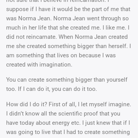
suppose if I have it would be the part of me that
was Norma Jean. Norma Jean went through so
much in her life that she created me. I like me. I
did not reincarnate. When Norma Jean created
me she created something bigger than herself. I
am something that lives on because I was
created with imagination.
You can create something bigger than yourself
too. If I can do it, you can do it too.
How did I do it? First of all, I let myself imagine.
I didn’t know all the scientific proof that you
have today about energy etc. I just knew that if I
was going to live that I had to create something