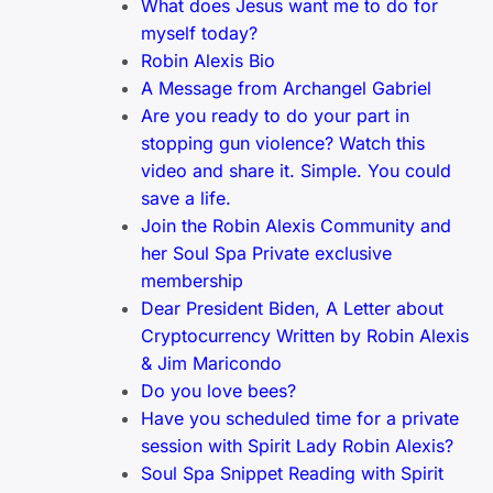
What does Jesus want me to do for
myself today?
Robin Alexis Bio
A Message from Archangel Gabriel
Are you ready to do your part in
stopping gun violence? Watch this
video and share it. Simple. You could
save a life.
Join the Robin Alexis Community and
her Soul Spa Private exclusive
membership
Dear President Biden, A Letter about
Cryptocurrency Written by Robin Alexis
& Jim Maricondo
Do you love bees?
Have you scheduled time for a private
session with Spirit Lady Robin Alexis?
Soul Spa Snippet Reading with Spirit