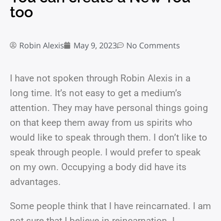
too
Robin Alexis
May 9, 2023
No Comments
I have not spoken through Robin Alexis in a
long time. It’s not easy to get a medium’s
attention. They may have personal things going
on that keep them away from us spirits who
would like to speak through them. I don’t like to
speak through people. I would prefer to speak
on my own. Occupying a body did have its
advantages.
Some people think that I have reincarnated. I am
not sure that I believe in reincarnation. I