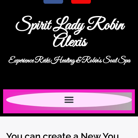
Spirit Lady Robin
Alexis
Experience Reiki Healing & Robin's Soul Spa
You can create a New You