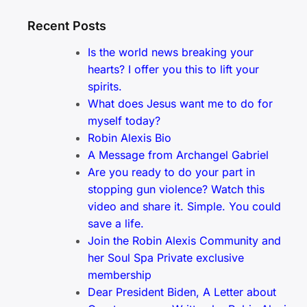
Recent Posts
Is the world news breaking your
hearts? I offer you this to lift your
spirits.
What does Jesus want me to do for
myself today?
Robin Alexis Bio
A Message from Archangel Gabriel
Are you ready to do your part in
stopping gun violence? Watch this
video and share it. Simple. You could
save a life.
Join the Robin Alexis Community and
her Soul Spa Private exclusive
membership
Dear President Biden, A Letter about