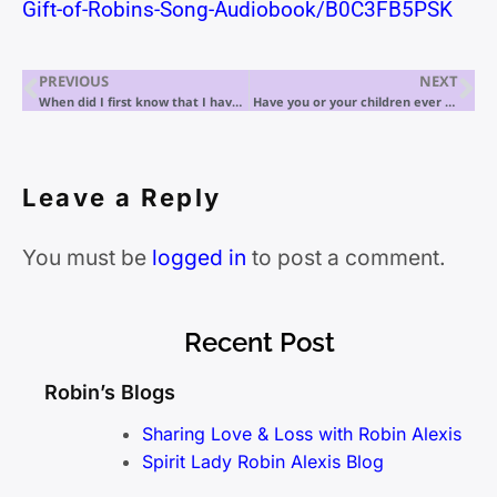
Gift-of-Robins-Song-Audiobook/B0C3FB5PSK
PREVIOUS
NEXT
When did I first know that I have the gift of mediumship?
Have you or your children ever been abducted? Spirit Lady Robin Alexis presents THE INTERGALACTICALLY BESTSELLING Parenting ET Encounter Guide
Leave a Reply
You must be
logged in
to post a comment.
Recent Post
Robin’s Blogs
Sharing Love & Loss with Robin Alexis
Spirit Lady Robin Alexis Blog