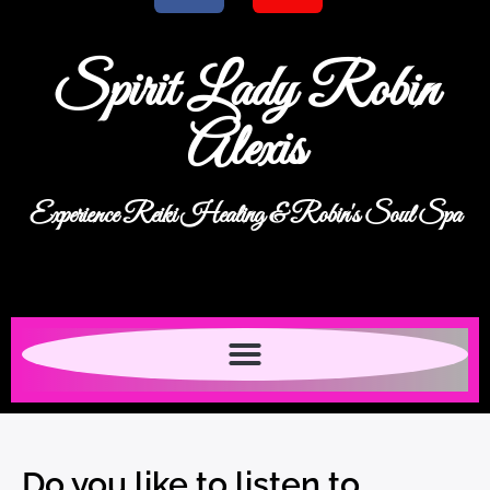
Spirit Lady Robin
Alexis
Experience Reiki Healing & Robin's Soul Spa
Do you like to listen to