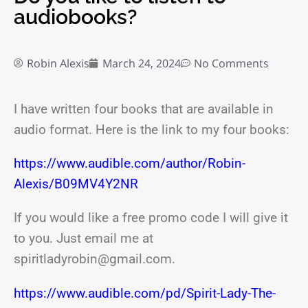
audiobooks?
Robin Alexis
March 24, 2024
No Comments
I have written four books that are available in
audio format. Here is the link to my four books:
https://www.audible.com/author/Robin-
Alexis/B09MV4Y2NR
If you would like a free promo code I will give it
to you. Just email me at
spiritladyrobin@gmail.com.
https://www.audible.com/pd/Spirit-Lady-The-