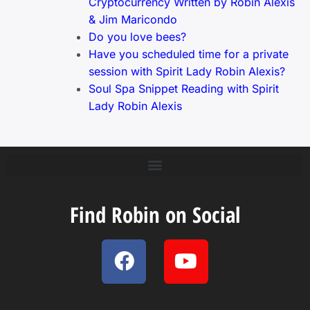
Cryptocurrency Written by Robin Alexis
& Jim Maricondo
Do you love bees?
Have you scheduled time for a private
session with Spirit Lady Robin Alexis?
Soul Spa Snippet Reading with Spirit
Lady Robin Alexis
Find Robin on Social