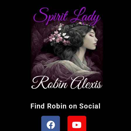
Find Robin on Social