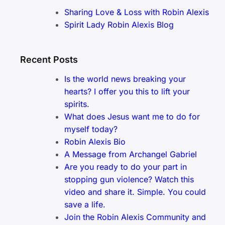
Sharing Love & Loss with Robin Alexis
Spirit Lady Robin Alexis Blog
Recent Posts
Is the world news breaking your
hearts? I offer you this to lift your
spirits.
What does Jesus want me to do for
myself today?
Robin Alexis Bio
A Message from Archangel Gabriel
Are you ready to do your part in
stopping gun violence? Watch this
video and share it. Simple. You could
save a life.
Join the Robin Alexis Community and