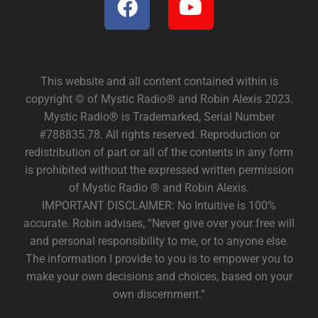
This website and all content contained within is
copyright © of Mystic Radio® and Robin Alexis 2023.
Mystic Radio® is Trademarked, Serial Number
#788835.78. All rights reserved. Reproduction or
redistribution of part or all of the contents in any form
is prohibited without the expressed written permission
of Mystic Radio ® and Robin Alexis.
IMPORTANT DISCLAIMER: No Intuitive is 100%
accurate. Robin advises, “Never give over your free will
and personal responsibility to me, or to anyone else.
The information I provide to you is to empower you to
make your own decisions and choices, based on your
own discernment.”