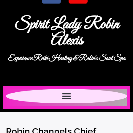
Spirit Lady Robin
Alexis
Experience Reiki Healing & Robin's Soul Spa
Robin Channels Chief