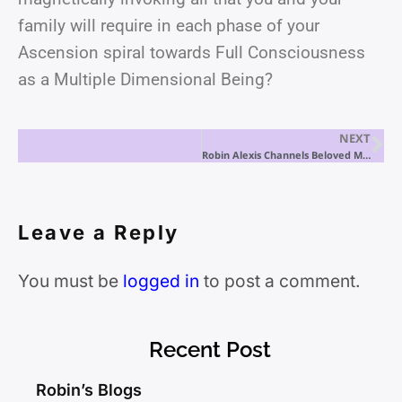
family will require in each phase of your
Ascension spiral towards Full Consciousness
as a Multiple Dimensional Being?
NEXT
Robin Alexis Channels Beloved Mary Magdalene
Leave a Reply
You must be
logged in
to post a comment.
Recent Post
Robin’s Blogs