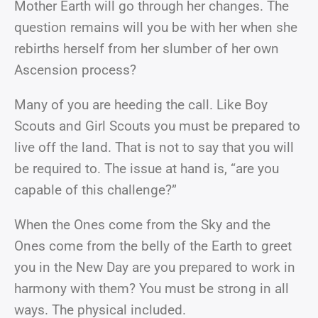
Mother Earth will go through her changes. The
question remains will you be with her when she
rebirths herself from her slumber of her own
Ascension process?
Many of you are heeding the call. Like Boy
Scouts and Girl Scouts you must be prepared to
live off the land. That is not to say that you will
be required to. The issue at hand is, “are you
capable of this challenge?”
When the Ones come from the Sky and the
Ones come from the belly of the Earth to greet
you in the New Day are you prepared to work in
harmony with them? You must be strong in all
ways. The physical included.