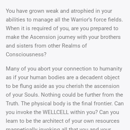
You have grown weak and atrophied in your
abilities to manage all the Warrior’s force fields.
When it is required of you, are you prepared to
make the Ascension journey with your brothers
and sisters from other Realms of
Consciousness?
Many of you abort your connection to humanity
as if your human bodies are a decadent object
to be flung aside as you cherish the ascension
of your Souls. Nothing could be further from the
Truth. The physical body is the final frontier. Can
you invoke the WELLCELL within you? Can you
learn to be the architect of your own resources
magnetically invoking all that you and your