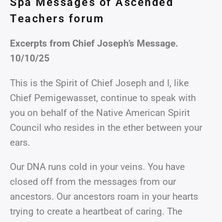
Spa Messages of Ascended
Teachers forum
Excerpts from Chief Joseph’s Message.
10/10/25
This is the Spirit of Chief Joseph and I, like
Chief Pemigewasset, continue to speak with
you on behalf of the Native American Spirit
Council who resides in the ether between your
ears.
Our DNA runs cold in your veins. You have
closed off from the messages from our
ancestors. Our ancestors roam in your hearts
trying to create a heartbeat of caring. The