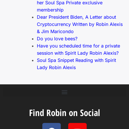
her Soul Spa Private exclusive
membership
Dear President Biden, A Letter about
Cryptocurrency Written by Robin Alexis
& Jim Maricondo
Do you love bees?
Have you scheduled time for a private
session with Spirit Lady Robin Alexis?
Soul Spa Snippet Reading with Spirit
Lady Robin Alexis
Find Robin on Social