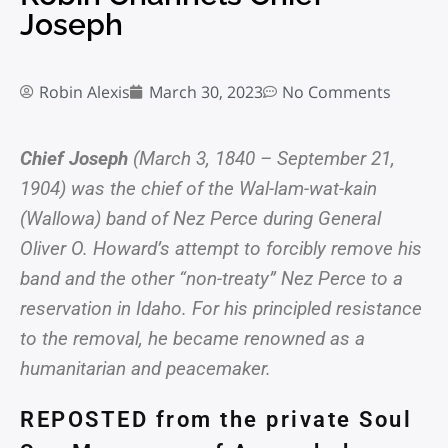
Joseph
Robin Alexis
March 30, 2023
No Comments
Chief Joseph
(March 3, 1840 – September 21,
1904) was the chief of the Wal-lam-wat-kain
(Wallowa) band of Nez Perce during General
Oliver O. Howard’s attempt to forcibly remove his
band and the other “non-treaty” Nez Perce to a
reservation in Idaho. For his principled resistance
to the removal, he became renowned as a
humanitarian and peacemaker.
REPOSTED from the private Soul