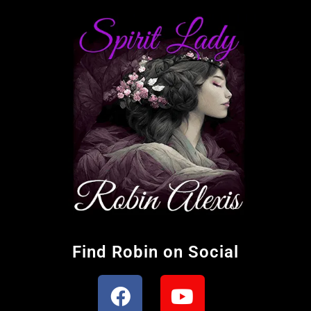
Find Robin on Social