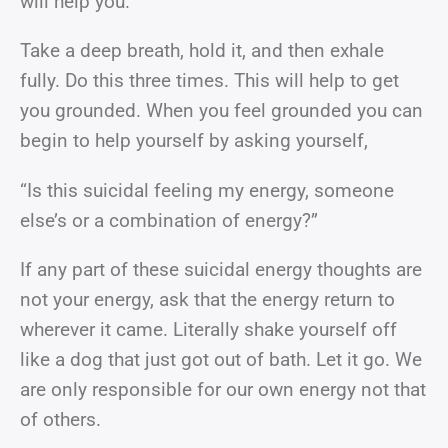
will help you.
Take a deep breath, hold it, and then exhale
fully. Do this three times. This will help to get
you grounded. When you feel grounded you can
begin to help yourself by asking yourself,
“Is this suicidal feeling my energy, someone
else’s or a combination of energy?”
If any part of these suicidal energy thoughts are
not your energy, ask that the energy return to
wherever it came. Literally shake yourself off
like a dog that just got out of bath. Let it go. We
are only responsible for our own energy not that
of others.