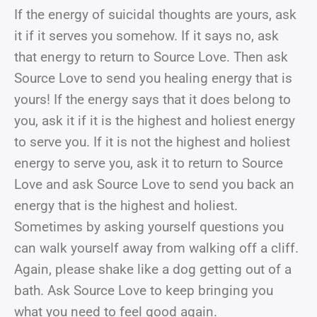
If the energy of suicidal thoughts are yours, ask
it if it serves you somehow. If it says no, ask
that energy to return to Source Love. Then ask
Source Love to send you healing energy that is
yours! If the energy says that it does belong to
you, ask it if it is the highest and holiest energy
to serve you. If it is not the highest and holiest
energy to serve you, ask it to return to Source
Love and ask Source Love to send you back an
energy that is the highest and holiest.
Sometimes by asking yourself questions you
can walk yourself away from walking off a cliff.
Again, please shake like a dog getting out of a
bath. Ask Source Love to keep bringing you
what you need to feel good again.