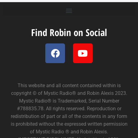
Find Robin on Social
This website and all content contained within is
copyright © of Mystic Radio® and Robin Alexis 2023.
Mystic Radio® is Trademarked, Serial Number
#788835.78. All rights reserved. Reproduction or
redistribution of part or all of the contents in any form
is prohibited without the expressed written permission
of Mystic Radio ® and Robin Alexis.