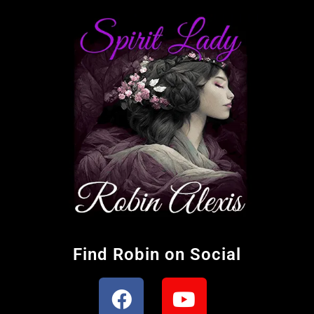
Find Robin on Social