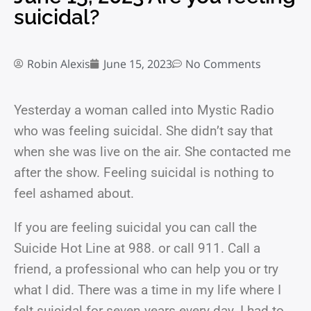
suicidal?
Robin Alexis
June 15, 2023
No Comments
Yesterday a woman called into Mystic Radio
who was feeling suicidal. She didn’t say that
when she was live on the air. She contacted me
after the show. Feeling suicidal is nothing to
feel ashamed about.
If you are feeling suicidal you can call the
Suicide Hot Line at 988. or call 911. Call a
friend, a professional who can help you or try
what I did. There was a time in my life where I
felt suicidal for seven years every day. I had to