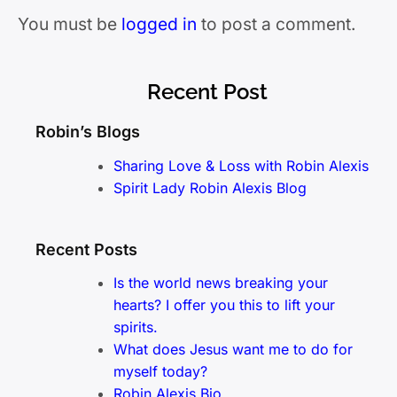
You must be
logged in
to post a comment.
Recent Post
Robin’s Blogs
Sharing Love & Loss with Robin Alexis
Spirit Lady Robin Alexis Blog
Recent Posts
Is the world news breaking your
hearts? I offer you this to lift your
spirits.
What does Jesus want me to do for
myself today?
Robin Alexis Bio