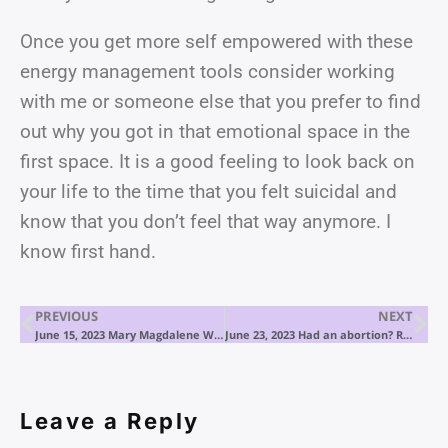
Once you get more self empowered with these
energy management tools consider working
with me or someone else that you prefer to find
out why you got in that emotional space in the
first space. It is a good feeling to look back on
your life to the time that you felt suicidal and
know that you don’t feel that way anymore. I
know first hand.
PREVIOUS
NEXT
June 15, 2023 Mary Magdalene Wishes to Speak
June 23, 2023 Had an abortion? Read this.
Leave a Reply