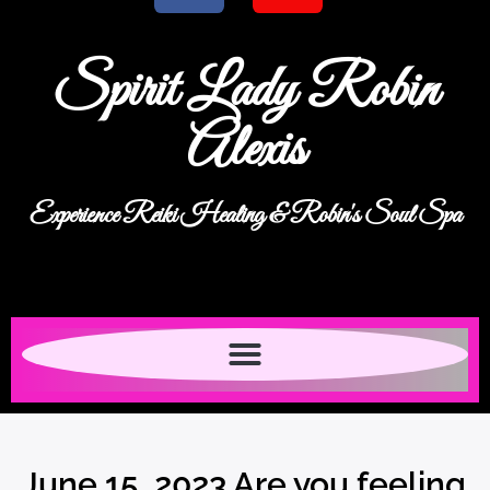
Spirit Lady Robin
Alexis
Experience Reiki Healing & Robin's Soul Spa
June 15, 2023 Are you feeling