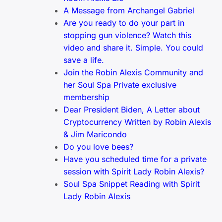
A Message from Archangel Gabriel
Are you ready to do your part in
stopping gun violence? Watch this
video and share it. Simple. You could
save a life.
Join the Robin Alexis Community and
her Soul Spa Private exclusive
membership
Dear President Biden, A Letter about
Cryptocurrency Written by Robin Alexis
& Jim Maricondo
Do you love bees?
Have you scheduled time for a private
session with Spirit Lady Robin Alexis?
Soul Spa Snippet Reading with Spirit
Lady Robin Alexis