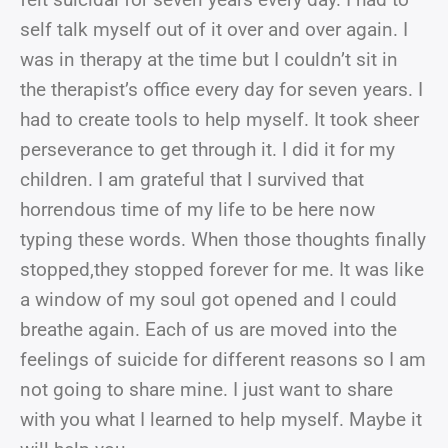
self talk myself out of it over and over again. I
was in therapy at the time but I couldn’t sit in
the therapist’s office every day for seven years. I
had to create tools to help myself. It took sheer
perseverance to get through it. I did it for my
children. I am grateful that I survived that
horrendous time of my life to be here now
typing these words. When those thoughts finally
stopped,they stopped forever for me. It was like
a window of my soul got opened and I could
breathe again. Each of us are moved into the
feelings of suicide for different reasons so I am
not going to share mine. I just want to share
with you what I learned to help myself. Maybe it